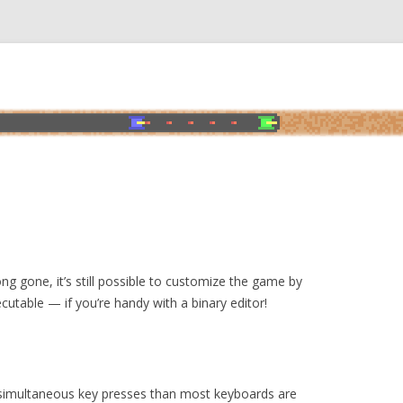
ng gone, it’s still possible to customize the game by
cutable — if you’re handy with a binary editor!
imultaneous key presses than most keyboards are