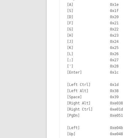
[A]                 0x1e         
[S]                 0x1f         
[D]                 0x20         
[F]                 0x21         
[G]                 0x22         
[H]                 0x23         
[J]                 0x24         
[K]                 0x25         
[L]                 0x26         
[;]                 0x27         
[']                 0x28         
[Enter]             0x1c

[Left Ctrl]         0x1d         
[Left Alt]          0x38         
[Space]             0x39         
[Right Alt]         0xe038       
[Right Ctrl]        0xe01d       
[PgDn]              0xe051

[Left]              0xe04b       
[Up]                0xe048       