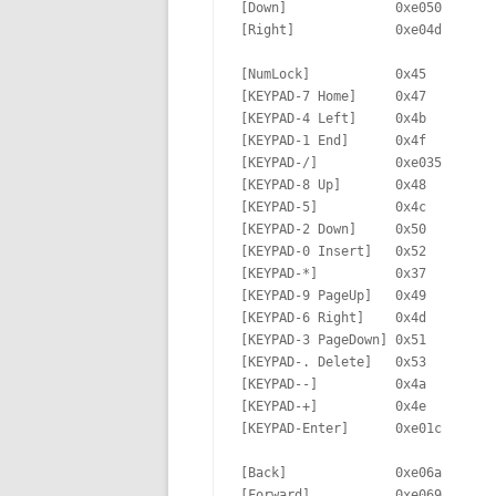
[Down]              0xe050       
[Right]             0xe04d       
[NumLock]           0x45         
[KEYPAD-7 Home]     0x47         
[KEYPAD-4 Left]     0x4b         
[KEYPAD-1 End]      0x4f         
[KEYPAD-/]          0xe035       
[KEYPAD-8 Up]       0x48         
[KEYPAD-5]          0x4c         
[KEYPAD-2 Down]     0x50         
[KEYPAD-0 Insert]   0x52         
[KEYPAD-*]          0x37         
[KEYPAD-9 PageUp]   0x49         
[KEYPAD-6 Right]    0x4d         
[KEYPAD-3 PageDown] 0x51         
[KEYPAD-. Delete]   0x53

[KEYPAD--]          0x4a

[KEYPAD-+]          0x4e

[KEYPAD-Enter]      0xe01c

[Back]              0xe06a       
[Forward]           0xe069       