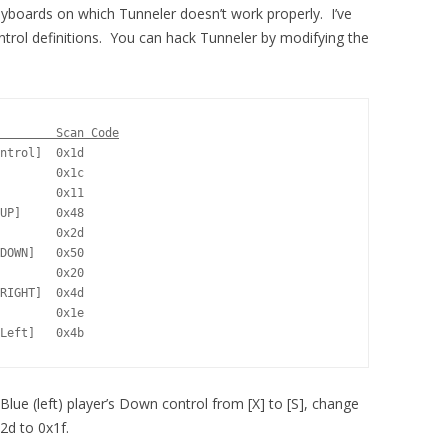
yboards on which Tunneler doesn’t work properly. I’ve
ntrol definitions. You can hack Tunneler by modifying the
        Scan Code
ntrol]  0x1d

        0x1c

        0x11

UP]     0x48

        0x2d

DOWN]   0x50

        0x20

RIGHT]  0x4d

        0x1e

Left]   0x4b
Blue (left) player’s Down control from [X] to [S], change
2d to 0x1f.