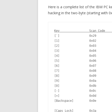
Here is a complete list of the IBM PC k
hacking in the two-byte (starting with 0
Key                 Scan Code    
[`]                 0x29         
[1]                 0x02         
[2]                 0x03         
[3]                 0x04         
[4]                 0x05         
[5]                 0x06         
[6]                 0x07         
[7]                 0x08         
[8]                 0x09         
[9]                 0x0a         
[0]                 0x0b         
[-]                 0x0c         
[=]                 0x0d         
[Backspace]         0x0e         
[Caps Lock]         0x3a         