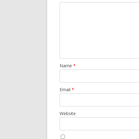
Name
*
Email
*
Website