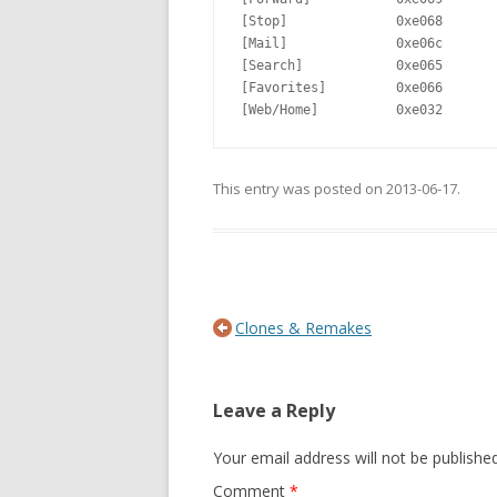
[Stop]              0xe068       
[Mail]              0xe06c

[Search]            0xe065       
[Favorites]         0xe066       
[Web/Home]          0xe032       
This entry was posted on
2013-06-17
.
Post navigation
Clones & Remakes
Leave a Reply
Your email address will not be published
Comment
*