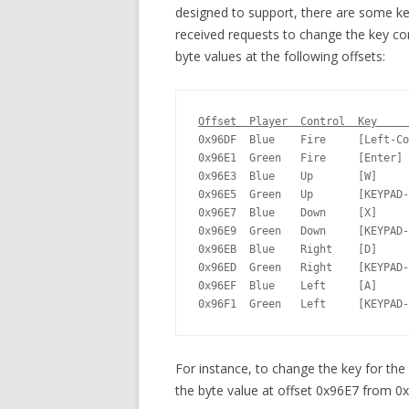
designed to support, there are some ke
received requests to change the key co
byte values at the following offsets:
Offset  Player  Control  Key     
0x96DF  Blue    Fire     [Left-Co
0x96E1  Green   Fire     [Enter] 
0x96E3  Blue    Up       [W]     
0x96E5  Green   Up       [KEYPAD-
0x96E7  Blue    Down     [X]     
0x96E9  Green   Down     [KEYPAD-
0x96EB  Blue    Right    [D]     
0x96ED  Green   Right    [KEYPAD-
0x96EF  Blue    Left     [A]     
0x96F1  Green   Left     [KEYPAD-
For instance, to change the key for the 
the byte value at offset 0x96E7 from 0x