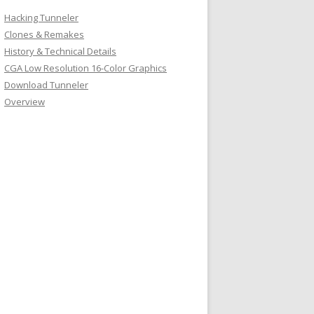
Hacking Tunneler
Clones & Remakes
History & Technical Details
CGA Low Resolution 16-Color Graphics
Download Tunneler
Overview