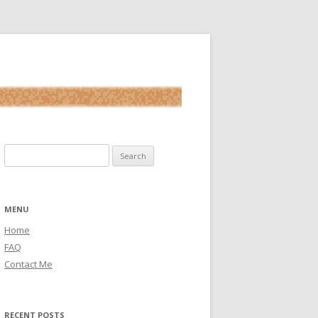
Search for:
MENU
Home
FAQ
Contact Me
RECENT POSTS