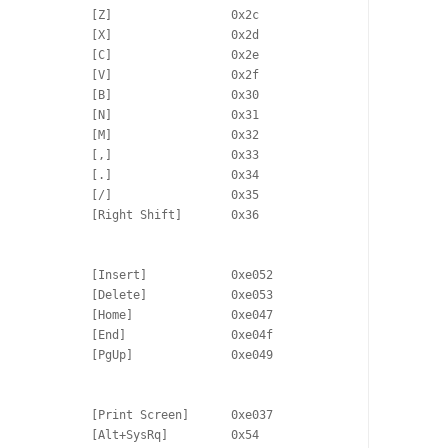
             [Z]                 0x2c

             [X]                 0x2d

             [C]                 0x2e

             [V]                 0x2f

             [B]                 0x30

             [N]                 0x31

             [M]                 0x32

             [,]                 0x33

             [.]                 0x34

             [/]                 0x35

             [Right Shift]       0x36

             [Insert]            0xe052

             [Delete]            0xe053

             [Home]              0xe047

             [End]               0xe04f

             [PgUp]              0xe049

             [Print Screen]      0xe037

             [Alt+SysRq]         0x54
