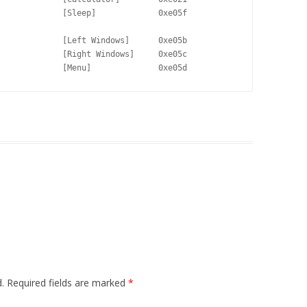
             [Sleep]             0xe05f

             [Left Windows]      0xe05b

             [Right Windows]     0xe05c

             [Menu]              0xe05d
.
Required fields are marked
*