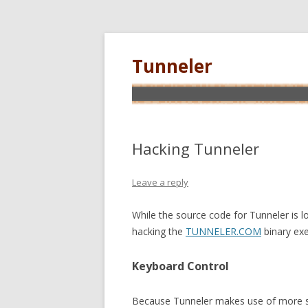
Tunneler
Hacking Tunneler
Leave a reply
While the source code for Tunneler is lo
hacking the
TUNNELER.COM
binary exe
Keyboard Control
Because Tunneler makes use of more s