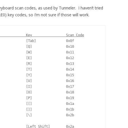
eyboard scan codes, as used by Tunneler. I haven’t tried
xE0) key codes, so I’m not sure if those will work.
             Key                 Scan Code
             [Tab]               0x0f

             [Q]                 0x10

             [W]                 0x11

             [E]                 0x12

             [R]                 0x13

             [T]                 0x14

             [Y]                 0x15

             [U]                 0x16

             [I]                 0x17

             [O]                 0x18

             [P]                 0x19

             [[]                 0x1a

             []]                 0x1b

             [\]                 0x2b

             [Left Shift]        0x2a
