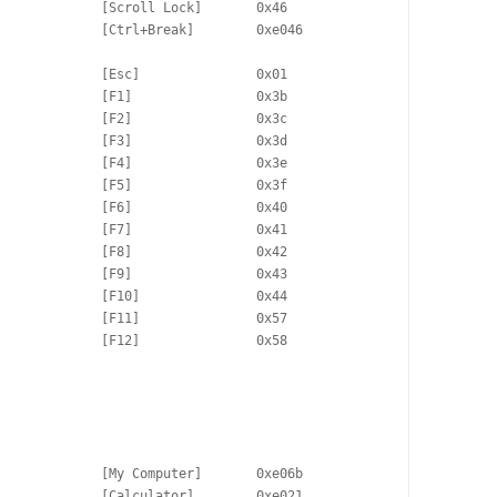
             [Scroll Lock]       0x46

             [Ctrl+Break]        0xe046

             [Esc]               0x01

             [F1]                0x3b

             [F2]                0x3c

             [F3]                0x3d

             [F4]                0x3e

             [F5]                0x3f

             [F6]                0x40

             [F7]                0x41

             [F8]                0x42

             [F9]                0x43

             [F10]               0x44

             [F11]               0x57

             [F12]               0x58

             [My Computer]       0xe06b

             [Calculator]        0xe021
